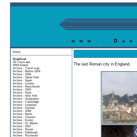
www . Dan
Home
Graphical
3D Cityscape
The last Roman city in England.
HMS Ardent
Archive : Travel map
Archive : Before 2004
Archive : 2004
Archive : Safari Park
Archive : Spain
Archive : London
Archive : Manchester
Archive : 2005
Archive : Paris
Archive : New York
Archive : Graduation
Archive : Cambridge
Archive : Liverpool
Archive : Durham
Archive : 2006
Archive : Berlin
Archive : Chester
Archive : Exeter
Archive : St. Albans
Archive : 2007
Archive : Rouen
Archive : Edinburgh
Archive : Rochester