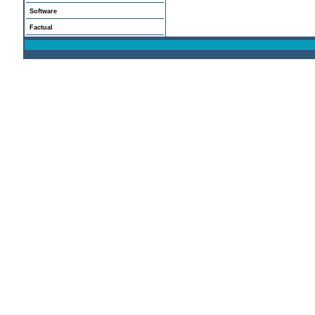
Software
Factual