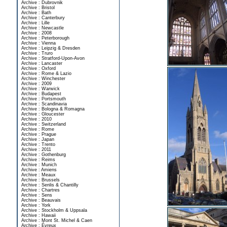
Archive : Dubrovnik
Archive : Bristol
Archive : Bath
Archive : Canterbury
Archive : Lille
Archive : Newcastle
Archive : 2008
Archive : Peterborough
Archive : Vienna
Archive : Leipzig & Dresden
Archive : Truro
Archive : Stratford-Upon-Avon
Archive : Lancaster
Archive : Oxford
Archive : Rome & Lazio
Archive : Winchester
Archive : 2009
Archive : Warwick
Archive : Budapest
Archive : Portsmouth
Archive : Scandinavia
Archive : Bologna & Romagna
Archive : Gloucester
Archive : 2010
Archive : Switzerland
Archive : Rome
Archive : Prague
Archive : Japan
Archive : Trento
Archive : 2011
Archive : Gothenburg
Archive : Reims
Archive : Munich
Archive : Amiens
Archive : Meaux
Archive : Brussels
Archive : Senlis & Chantilly
Archive : Chartres
Archive : Sens
Archive : Beauvais
Archive : York
Archive : Stockholm & Uppsala
Archive : Hawaii
Archive : Mont St. Michel & Caen
Archive : Évreux