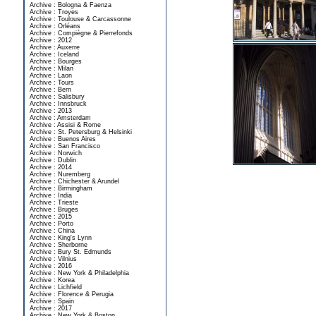
Archive : Bologna & Faenza
Archive : Troyes
Archive : Toulouse & Carcassonne
Archive : Orléans
Archive : Compiègne & Pierrefonds
Archive : 2012
Archive : Auxerre
Archive : Iceland
Archive : Bourges
Archive : Milan
Archive : Laon
Archive : Tours
Archive : Bern
Archive : Salisbury
Archive : Innsbruck
Archive : 2013
Archive : Amsterdam
Archive : Assisi & Rome
Archive : St. Petersburg & Helsinki
Archive : Buenos Aires
Archive : San Francisco
Archive : Norwich
Archive : Dublin
Archive : 2014
Archive : Nuremberg
Archive : Chichester & Arundel
Archive : Birmingham
Archive : India
Archive : Trieste
Archive : Bruges
Archive : 2015
Archive : Porto
Archive : China
Archive : King's Lynn
Archive : Sherborne
Archive : Bury St. Edmunds
Archive : Vilnius
Archive : 2016
Archive : New York & Philadelphia
Archive : Korea
Archive : Lichfield
Archive : Florence & Perugia
Archive : Spain
Archive : 2017
Archive : New York & Boston