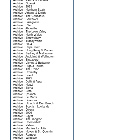
Archive : Parma & Modena
Archive : Gdansk
Archive : 2023
Archive : Northern Spain
Archive : Athens & Delphi
Archive : The Caucasus
Archive : Southwell
Archive : Saragossa
Archive : Rila
Archive : Abbéville
Archive : The Loire Valley
Archive : North Wales
Archive : Shrewsbury
Archive : Transylvania
Archive : 2024
Archive : Cape Town
Archive : Hong Kong & Macau
Archive : Sydney & Melbourne
Archive : Auckland & Wellington
Archive : Singapore
Archive : Vienna & Budapest
Archive : Riga & Tallinn
Archive : The Rhine
Archive : Coventry
Archive : Brazil
Archive : 2025
Archive : Delhi & Agra
Archive : Nepal
Archive : Siena
Archive : Brno
Archive : Ipswich
Archive : Le Mans
Archive : Soissons
Archive : Utrecht & Den Bosch
Archive : Scottish Lowlands
Archive : Girona
Archive : 2026
Archive : Egypt
Archive : The Yangtze
Archive : Chesterfield
Archive : Palermo
Archive : Mantes La Jolie
Archive : Noyon & St. Quentin
Archive : Romsey
Archive : Wroclaw