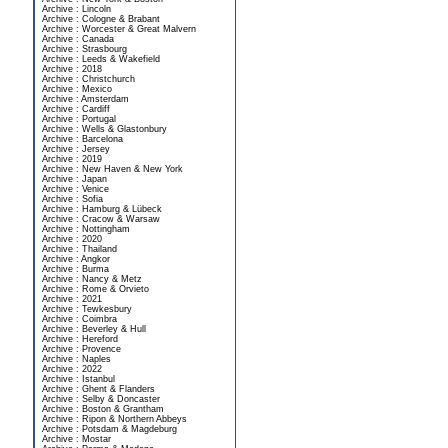
Archive : Lincoln
Archive : Cologne & Brabant
Archive : Worcester & Great Malvern
Archive : Canada
Archive : Strasbourg
Archive : Leeds & Wakefield
Archive : 2018
Archive : Christchurch
Archive : Mexico
Archive : Amsterdam
Archive : Cardiff
Archive : Portugal
Archive : Wells & Glastonbury
Archive : Barcelona
Archive : Jersey
Archive : 2019
Archive : New Haven & New York
Archive : Japan
Archive : Venice
Archive : Sofia
Archive : Hamburg & Lübeck
Archive : Cracow & Warsaw
Archive : Nottingham
Archive : 2020
Archive : Thailand
Archive : Angkor
Archive : Burma
Archive : Nancy & Metz
Archive : Rome & Orvieto
Archive : 2021
Archive : Tewkesbury
Archive : Coimbra
Archive : Beverley & Hull
Archive : Hereford
Archive : Provence
Archive : Naples
Archive : 2022
Archive : Istanbul
Archive : Ghent & Flanders
Archive : Selby & Doncaster
Archive : Boston & Grantham
Archive : Ripon & Northern Abbeys
Archive : Potsdam & Magdeburg
Archive : Mostar