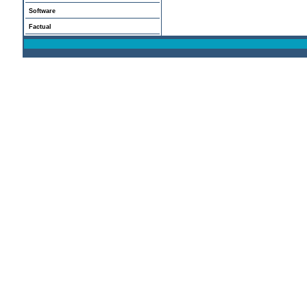
Software
Factual