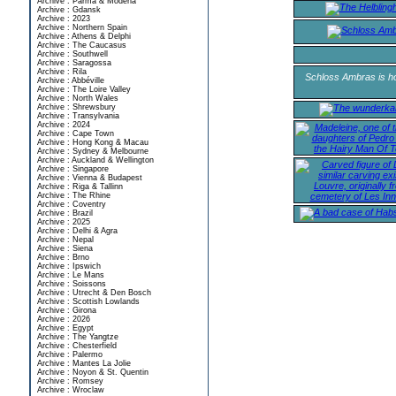
Archive : Parma & Modena
Archive : Gdansk
Archive : 2023
Archive : Northern Spain
Archive : Athens & Delphi
Archive : The Caucasus
Archive : Southwell
Archive : Saragossa
Archive : Rila
Schloss Ambras is ho
Archive : Abbéville
Archive : The Loire Valley
Archive : North Wales
Archive : Shrewsbury
Archive : Transylvania
Archive : 2024
Archive : Cape Town
Archive : Hong Kong & Macau
Archive : Sydney & Melbourne
Archive : Auckland & Wellington
Archive : Singapore
Archive : Vienna & Budapest
Archive : Riga & Tallinn
Archive : The Rhine
Archive : Coventry
Archive : Brazil
Archive : 2025
Archive : Delhi & Agra
Archive : Nepal
Archive : Siena
Archive : Brno
Archive : Ipswich
Archive : Le Mans
Archive : Soissons
Archive : Utrecht & Den Bosch
Archive : Scottish Lowlands
Archive : Girona
Archive : 2026
Archive : Egypt
Archive : The Yangtze
Archive : Chesterfield
Archive : Palermo
Archive : Mantes La Jolie
Archive : Noyon & St. Quentin
Archive : Romsey
Archive : Wroclaw