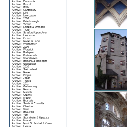
Archive : Dubrovnik
Archive : Bristol
Archive : Bath
Archive : Canterbury
Archive : Lille
Archive : Newcastle
Archive : 2008
Archive : Peterborough
Archive : Vienna
Archive : Leipzig & Dresden
Archive : Truro
Archive : Stratford-Upon-Avon
Archive : Lancaster
Archive : Oxford
Archive : Rome & Lazio
Archive : Winchester
Archive : 2009
Archive : Warwick
Archive : Budapest
Archive : Portsmouth
Archive : Scandinavia
Archive : Bologna & Romagna
Archive : Gloucester
Archive : 2010
Archive : Switzerland
Archive : Rome
Archive : Prague
Archive : Japan
Archive : Trento
Archive : 2011
Archive : Gothenburg
Archive : Reims
Archive : Munich
Archive : Amiens
Archive : Meaux
Archive : Brussels
Archive : Senlis & Chantilly
Archive : Chartres
Archive : Sens
Archive : Beauvais
Archive : York
Archive : Stockholm & Uppsala
Archive : Hawaii
Archive : Mont St. Michel & Caen
Archive : Évreux