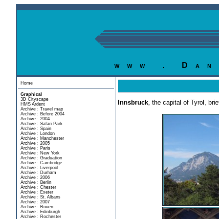
www . Dan
Home
Graphical
3D Cityscape
Innsbruck
, the capital of Tyrol, b
HMS Ardent
Archive : Travel map
Archive : Before 2004
Archive : 2004
Archive : Safari Park
Archive : Spain
Archive : London
Archive : Manchester
Archive : 2005
Archive : Paris
Archive : New York
Archive : Graduation
Archive : Cambridge
Archive : Liverpool
Archive : Durham
Archive : 2006
Archive : Berlin
Archive : Chester
Archive : Exeter
Archive : St. Albans
Archive : 2007
Archive : Rouen
Archive : Edinburgh
Archive : Rochester