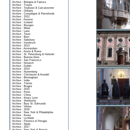
Archive : Bologna & Faenza
Archive : Troyes
Archive : Toulouse & Carcassonne
Archive : Orléans
Archive : Compiègne & Pierrefonds
Archive : 2012
Archive : Auxerre
Archive : Iceland
Archive : Bourges
Archive : Milan
Archive : Laon
Archive : Tours
Archive : Bern
Archive : Salisbury
Archive : Innsbruck
Archive : 2013
Archive : Amsterdam
Archive : Assisi & Rome
Archive : St. Petersburg & Helsinki
Archive : Buenos Aires
Archive : San Francisco
Archive : Norwich
Archive : Dublin
Archive : 2014
Archive : Nuremberg
Archive : Chichester & Arundel
Archive : Birmingham
Archive : India
Archive : Trieste
Archive : Bruges
Archive : 2015
Archive : Porto
Archive : China
Archive : King's Lynn
Archive : Sherborne
Archive : Bury St. Edmunds
Archive : Vilnius
Archive : 2016
Archive : New York & Philadelphia
Archive : Korea
Archive : Lichfield
Archive : Florence & Perugia
Archive : Spain
Archive : 2017
Archive : New York & Boston