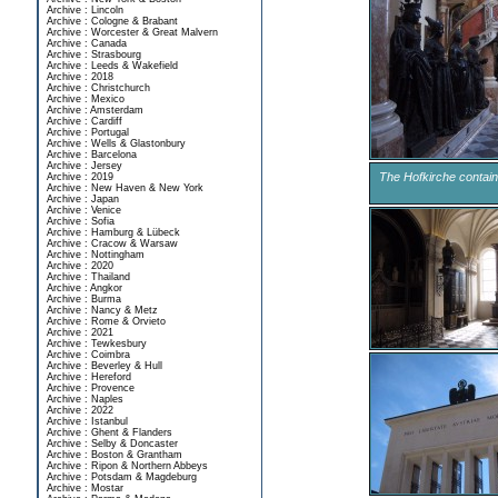
Archive : Lincoln
Archive : Cologne & Brabant
Archive : Worcester & Great Malvern
Archive : Canada
Archive : Strasbourg
Archive : Leeds & Wakefield
Archive : 2018
Archive : Christchurch
Archive : Mexico
Archive : Amsterdam
Archive : Cardiff
Archive : Portugal
Archive : Wells & Glastonbury
Archive : Barcelona
Archive : Jersey
The Hofkirche contain
Archive : 2019
Archive : New Haven & New York
Archive : Japan
Archive : Venice
Archive : Sofia
Archive : Hamburg & Lübeck
Archive : Cracow & Warsaw
Archive : Nottingham
Archive : 2020
Archive : Thailand
Archive : Angkor
Archive : Burma
Archive : Nancy & Metz
Archive : Rome & Orvieto
Archive : 2021
Archive : Tewkesbury
Archive : Coimbra
Archive : Beverley & Hull
Archive : Hereford
Archive : Provence
Archive : Naples
Archive : 2022
Archive : Istanbul
Archive : Ghent & Flanders
Archive : Selby & Doncaster
Archive : Boston & Grantham
Archive : Ripon & Northern Abbeys
Archive : Potsdam & Magdeburg
Archive : Mostar