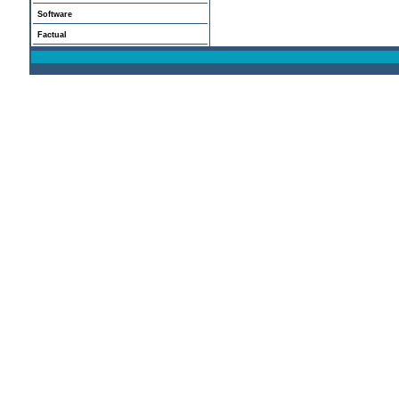
Software
Factual