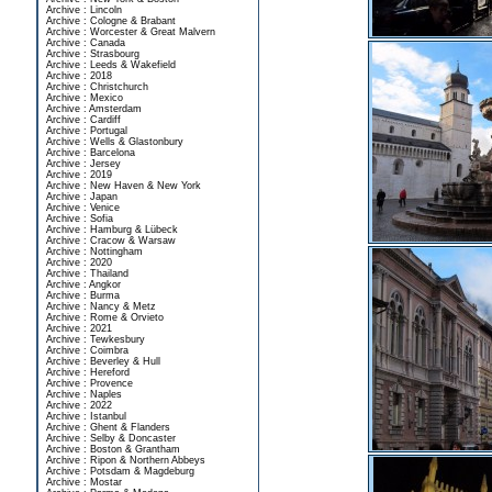
Archive : Lincoln
Archive : Cologne & Brabant
Archive : Worcester & Great Malvern
Archive : Canada
Archive : Strasbourg
Archive : Leeds & Wakefield
Archive : 2018
Archive : Christchurch
Archive : Mexico
Archive : Amsterdam
Archive : Cardiff
Archive : Portugal
Archive : Wells & Glastonbury
Archive : Barcelona
Archive : Jersey
Archive : 2019
Archive : New Haven & New York
Archive : Japan
Archive : Venice
Archive : Sofia
Archive : Hamburg & Lübeck
Archive : Cracow & Warsaw
Archive : Nottingham
Archive : 2020
Archive : Thailand
Archive : Angkor
Archive : Burma
Archive : Nancy & Metz
Archive : Rome & Orvieto
Archive : 2021
Archive : Tewkesbury
Archive : Coimbra
Archive : Beverley & Hull
Archive : Hereford
Archive : Provence
Archive : Naples
Archive : 2022
Archive : Istanbul
Archive : Ghent & Flanders
Archive : Selby & Doncaster
Archive : Boston & Grantham
Archive : Ripon & Northern Abbeys
Archive : Potsdam & Magdeburg
Archive : Mostar