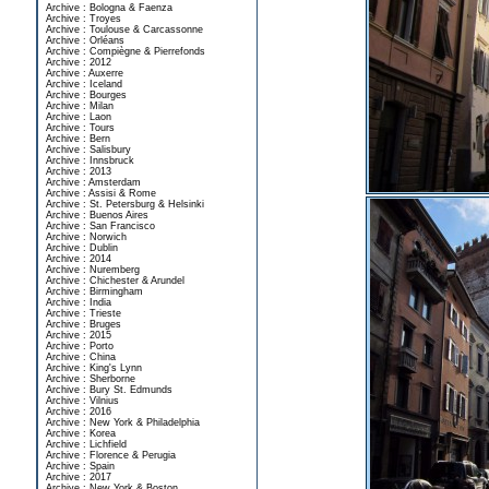
Archive : Bologna & Faenza
Archive : Troyes
Archive : Toulouse & Carcassonne
Archive : Orléans
Archive : Compiègne & Pierrefonds
Archive : 2012
Archive : Auxerre
Archive : Iceland
Archive : Bourges
Archive : Milan
Archive : Laon
Archive : Tours
Archive : Bern
Archive : Salisbury
Archive : Innsbruck
Archive : 2013
Archive : Amsterdam
Archive : Assisi & Rome
Archive : St. Petersburg & Helsinki
Archive : Buenos Aires
Archive : San Francisco
Archive : Norwich
Archive : Dublin
Archive : 2014
Archive : Nuremberg
Archive : Chichester & Arundel
Archive : Birmingham
Archive : India
Archive : Trieste
Archive : Bruges
Archive : 2015
Archive : Porto
Archive : China
Archive : King's Lynn
Archive : Sherborne
Archive : Bury St. Edmunds
Archive : Vilnius
Archive : 2016
Archive : New York & Philadelphia
Archive : Korea
Archive : Lichfield
Archive : Florence & Perugia
Archive : Spain
Archive : 2017
Archive : New York & Boston