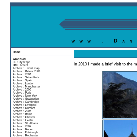
www . Dan
Home
Graphical
3D Cityscape
In 2010 I made a brief visit to the 
HMS Ardent
Archive : Travel map
Archive : Before 2004
Archive : 2004
Archive : Safari Park
Archive : Spain
Archive : London
Archive : Manchester
Archive : 2005
Archive : Paris
Archive : New York
Archive : Graduation
Archive : Cambridge
Archive : Liverpool
Archive : Durham
Archive : 2006
Archive : Berlin
Archive : Chester
Archive : Exeter
Archive : St. Albans
Archive : 2007
Archive : Rouen
Archive : Edinburgh
Archive : Rochester