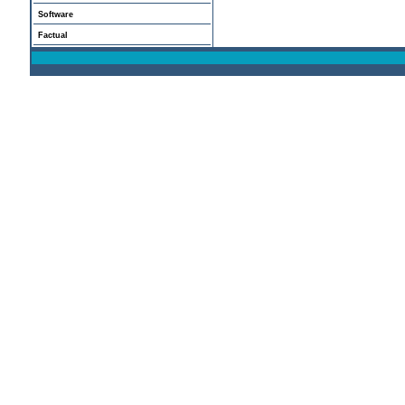
Software
Factual