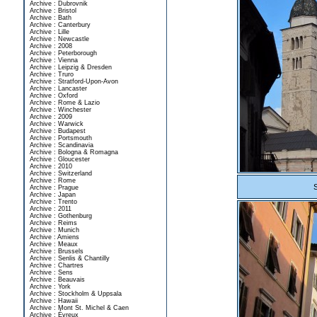
Archive : Dubrovnik
Archive : Bristol
Archive : Bath
Archive : Canterbury
Archive : Lille
Archive : Newcastle
Archive : 2008
Archive : Peterborough
Archive : Vienna
Archive : Leipzig & Dresden
Archive : Truro
Archive : Stratford-Upon-Avon
Archive : Lancaster
Archive : Oxford
Archive : Rome & Lazio
Archive : Winchester
Archive : 2009
Archive : Warwick
Archive : Budapest
Archive : Portsmouth
Archive : Scandinavia
Archive : Bologna & Romagna
Archive : Gloucester
Archive : 2010
Archive : Switzerland
Archive : Rome
Archive : Prague
Archive : Japan
Archive : Trento
Archive : 2011
Archive : Gothenburg
Archive : Reims
Archive : Munich
Archive : Amiens
Archive : Meaux
Archive : Brussels
Archive : Senlis & Chantilly
Archive : Chartres
Archive : Sens
Archive : Beauvais
Archive : York
Archive : Stockholm & Uppsala
Archive : Hawaii
Archive : Mont St. Michel & Caen
Archive : Évreux