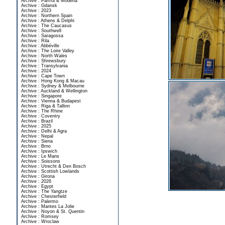
Archive : Parma & Modena
Archive : Gdansk
Archive : 2023
Archive : Northern Spain
Archive : Athens & Delphi
Archive : The Caucasus
Archive : Southwell
Archive : Saragossa
Archive : Rila
Archive : Abbéville
Archive : The Loire Valley
Archive : North Wales
Archive : Shrewsbury
Archive : Transylvania
Archive : 2024
Archive : Cape Town
Archive : Hong Kong & Macau
Archive : Sydney & Melbourne
Archive : Auckland & Wellington
Archive : Singapore
Archive : Vienna & Budapest
Archive : Riga & Tallinn
Archive : The Rhine
Archive : Coventry
Archive : Brazil
Archive : 2025
Archive : Delhi & Agra
Archive : Nepal
Archive : Siena
Archive : Brno
Archive : Ipswich
Archive : Le Mans
Archive : Soissons
Archive : Utrecht & Den Bosch
Archive : Scottish Lowlands
Archive : Girona
Archive : 2026
Archive : Egypt
Archive : The Yangtze
Archive : Chesterfield
Archive : Palermo
Archive : Mantes La Jolie
Archive : Noyon & St. Quentin
Archive : Romsey
Archive : Wroclaw