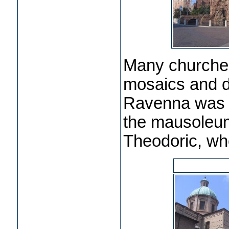
Many churche
mosaics and d
Ravenna was th
the mausoleum 
Theodoric, w