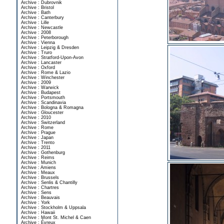
Archive : Dubrovnik
Archive : Bristol
Archive : Bath
Archive : Canterbury
Archive : Lille
Archive : Newcastle
Archive : 2008
Archive : Peterborough
Archive : Vienna
Archive : Leipzig & Dresden
Archive : Truro
Archive : Stratford-Upon-Avon
Archive : Lancaster
Archive : Oxford
Archive : Rome & Lazio
Archive : Winchester
Archive : 2009
Archive : Warwick
Archive : Budapest
Archive : Portsmouth
Archive : Scandinavia
Archive : Bologna & Romagna
Archive : Gloucester
Archive : 2010
Archive : Switzerland
Archive : Rome
Archive : Prague
Archive : Japan
Archive : Trento
Archive : 2011
Archive : Gothenburg
Archive : Reims
Archive : Munich
Archive : Amiens
Archive : Meaux
Archive : Brussels
Archive : Senlis & Chantilly
Archive : Chartres
Archive : Sens
Archive : Beauvais
Archive : York
Archive : Stockholm & Uppsala
Archive : Hawaii
Archive : Mont St. Michel & Caen
Archive : Évreux