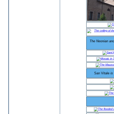
The Neonian and 
San Vitale
is 