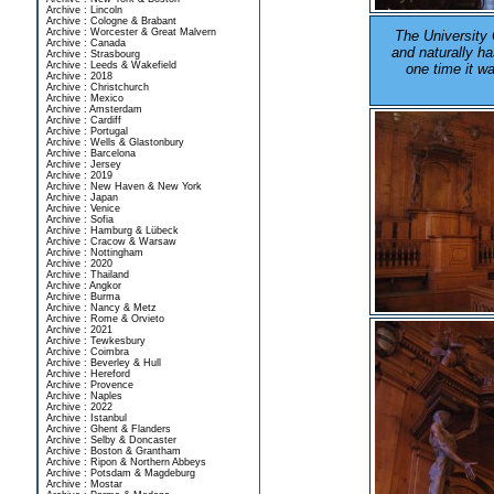
Archive : Lincoln
Archive : Cologne & Brabant
Archive : Worcester & Great Malvern
The University 
Archive : Canada
and naturally ha
Archive : Strasbourg
Archive : Leeds & Wakefield
one time it w
Archive : 2018
Archive : Christchurch
Archive : Mexico
Archive : Amsterdam
Archive : Cardiff
Archive : Portugal
Archive : Wells & Glastonbury
Archive : Barcelona
Archive : Jersey
Archive : 2019
Archive : New Haven & New York
Archive : Japan
Archive : Venice
Archive : Sofia
Archive : Hamburg & Lübeck
Archive : Cracow & Warsaw
Archive : Nottingham
Archive : 2020
Archive : Thailand
Archive : Angkor
Archive : Burma
Archive : Nancy & Metz
Archive : Rome & Orvieto
Archive : 2021
Archive : Tewkesbury
Archive : Coimbra
Archive : Beverley & Hull
Archive : Hereford
Archive : Provence
Archive : Naples
Archive : 2022
Archive : Istanbul
Archive : Ghent & Flanders
Archive : Selby & Doncaster
Archive : Boston & Grantham
Archive : Ripon & Northern Abbeys
Archive : Potsdam & Magdeburg
Archive : Mostar