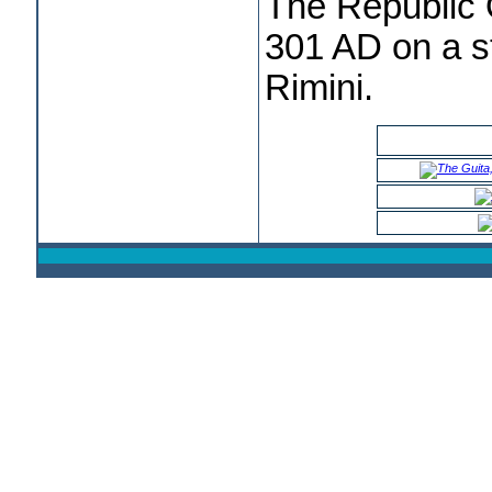
The Republic
301 AD on a s
Rimini.