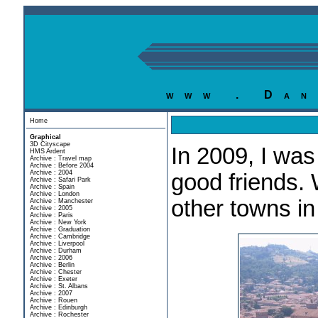
www . Dan
Home
Graphical
3D Cityscape
In 2009, I was
HMS Ardent
Archive : Travel map
Archive : Before 2004
Archive : 2004
good friends.
Archive : Safari Park
Archive : Spain
Archive : London
other towns i
Archive : Manchester
Archive : 2005
Archive : Paris
Archive : New York
Archive : Graduation
Archive : Cambridge
Archive : Liverpool
Archive : Durham
Archive : 2006
Archive : Berlin
Archive : Chester
Archive : Exeter
Archive : St. Albans
Archive : 2007
Archive : Rouen
Archive : Edinburgh
Archive : Rochester