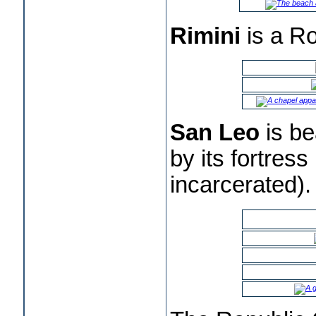
Rimini
is a Ro
San Leo
is be
by its fortres
incarcerated).