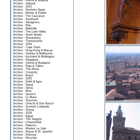
Archive : Parma & Modena
Archive : Gdansk
Archive : 2023
Archive : Northern Spain
Archive : Athens & Delphi
Archive : The Caucasus
Archive : Southwell
Archive : Saragossa
Archive : Rila
Archive : Abbéville
Archive : The Loire Valley
Archive : North Wales
Archive : Shrewsbury
Archive : Transylvania
Archive : 2024
Archive : Cape Town
Archive : Hong Kong & Macau
Archive : Sydney & Melbourne
Archive : Auckland & Wellington
Archive : Singapore
Archive : Vienna & Budapest
Archive : Riga & Tallinn
Archive : The Rhine
Archive : Coventry
Archive : Brazil
Archive : 2025
Archive : Delhi & Agra
Archive : Nepal
Archive : Siena
Archive : Brno
Archive : Ipswich
Archive : Le Mans
Archive : Soissons
Archive : Utrecht & Den Bosch
Archive : Scottish Lowlands
Archive : Girona
Archive : 2026
Archive : Egypt
Archive : The Yangtze
Archive : Chesterfield
Archive : Palermo
Archive : Mantes La Jolie
Archive : Noyon & St. Quentin
Archive : Romsey
Archive : Wroclaw