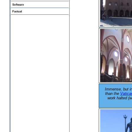
Software
Factual
Immense, but i
than the
Vatica
work halted (