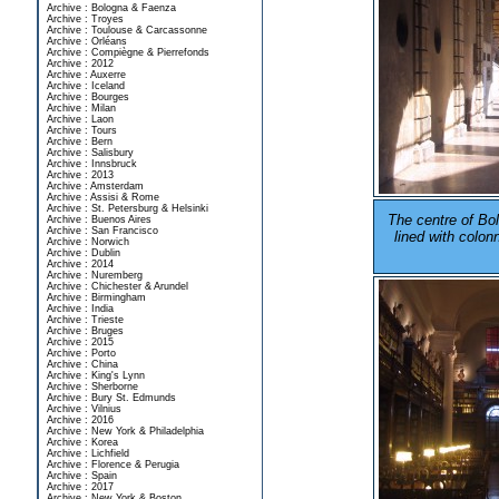
Archive : Bologna & Faenza
Archive : Troyes
Archive : Toulouse & Carcassonne
Archive : Orléans
Archive : Compiègne & Pierrefonds
Archive : 2012
Archive : Auxerre
Archive : Iceland
Archive : Bourges
Archive : Milan
Archive : Laon
Archive : Tours
Archive : Bern
Archive : Salisbury
Archive : Innsbruck
Archive : 2013
Archive : Amsterdam
Archive : Assisi & Rome
Archive : St. Petersburg & Helsinki
The centre of Bo
Archive : Buenos Aires
Archive : San Francisco
lined with colo
Archive : Norwich
Archive : Dublin
Archive : 2014
Archive : Nuremberg
Archive : Chichester & Arundel
Archive : Birmingham
Archive : India
Archive : Trieste
Archive : Bruges
Archive : 2015
Archive : Porto
Archive : China
Archive : King's Lynn
Archive : Sherborne
Archive : Bury St. Edmunds
Archive : Vilnius
Archive : 2016
Archive : New York & Philadelphia
Archive : Korea
Archive : Lichfield
Archive : Florence & Perugia
Archive : Spain
Archive : 2017
Archive : New York & Boston