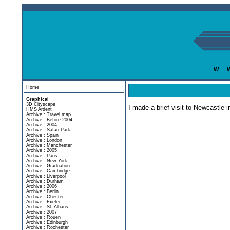
w
Home
Graphical
3D Cityscape
I made a brief visit to Newcastle 
HMS Ardent
Archive : Travel map
Archive : Before 2004
Archive : 2004
Archive : Safari Park
Archive : Spain
Archive : London
Archive : Manchester
Archive : 2005
Archive : Paris
Archive : New York
Archive : Graduation
Archive : Cambridge
Archive : Liverpool
Archive : Durham
Archive : 2006
Archive : Berlin
Archive : Chester
Archive : Exeter
Archive : St. Albans
Archive : 2007
Archive : Rouen
Archive : Edinburgh
Archive : Rochester