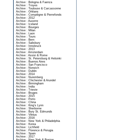
Archive : Bologna & Faenza
Archive : Troyes
Archive : Toulouse & Carcassonne
Archive : Orléans
Archive : Compiègne & Pierrefonds
Archive : 2012
Archive : Auxerre
Archive : Iceland
Archive : Bourges
Archive : Milan
Archive : Laon
Archive : Tours
Archive : Bern
Archive : Salisbury
Archive : Innsbruck
Archive : 2013
Archive : Amsterdam
Archive : Assisi & Rome
Archive : St. Petersburg & Helsinki
Archive : Buenos Aires
Archive : San Francisco
Archive : Norwich
Archive : Dublin
Archive : 2014
Archive : Nuremberg
Archive : Chichester & Arundel
Archive : Birmingham
Archive : India
Archive : Trieste
Archive : Bruges
Archive : 2015
Archive : Porto
Archive : China
Archive : King's Lynn
Archive : Sherborne
Archive : Bury St. Edmunds
Archive : Vilnius
Archive : 2016
Archive : New York & Philadelphia
Archive : Korea
Archive : Lichfield
Archive : Florence & Perugia
Archive : Spain
Archive : 2017
Archive : New York & Boston