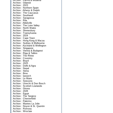
Archive : Parma & Modena
Archive : Gdansk
Archive : 2023
Archive : Northern Spain
Archive : Athens & Delphi
Archive : The Caucasus
Archive : Southwell
Archive : Saragossa
Archive : Rila
Archive : Abbéville
Archive : The Loire Valley
Archive : North Wales
Archive : Shrewsbury
Archive : Transylvania
Archive : 2024
Archive : Cape Town
Archive : Hong Kong & Macau
Archive : Sydney & Melbourne
Archive : Auckland & Wellington
Archive : Singapore
Archive : Vienna & Budapest
Archive : Riga & Tallinn
Archive : The Rhine
Archive : Coventry
Archive : Brazil
Archive : 2025
Archive : Delhi & Agra
Archive : Nepal
Archive : Siena
Archive : Brno
Archive : Ipswich
Archive : Le Mans
Archive : Soissons
Archive : Utrecht & Den Bosch
Archive : Scottish Lowlands
Archive : Girona
Archive : 2026
Archive : Egypt
Archive : The Yangtze
Archive : Chesterfield
Archive : Palermo
Archive : Mantes La Jolie
Archive : Noyon & St. Quentin
Archive : Romsey
Archive : Wroclaw