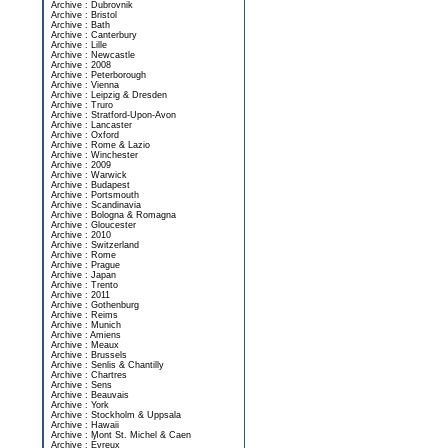
Archive : Dubrovnik
Archive : Bristol
Archive : Bath
Archive : Canterbury
Archive : Lille
Archive : Newcastle
Archive : 2008
Archive : Peterborough
Archive : Vienna
Archive : Leipzig & Dresden
Archive : Truro
Archive : Stratford-Upon-Avon
Archive : Lancaster
Archive : Oxford
Archive : Rome & Lazio
Archive : Winchester
Archive : 2009
Archive : Warwick
Archive : Budapest
Archive : Portsmouth
Archive : Scandinavia
Archive : Bologna & Romagna
Archive : Gloucester
Archive : 2010
Archive : Switzerland
Archive : Rome
Archive : Prague
Archive : Japan
Archive : Trento
Archive : 2011
Archive : Gothenburg
Archive : Reims
Archive : Munich
Archive : Amiens
Archive : Meaux
Archive : Brussels
Archive : Senlis & Chantilly
Archive : Chartres
Archive : Sens
Archive : Beauvais
Archive : York
Archive : Stockholm & Uppsala
Archive : Hawaii
Archive : Mont St. Michel & Caen
Archive : Évreux