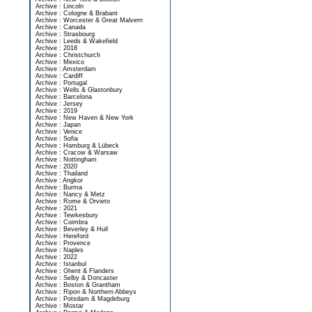
Archive : Lincoln
Archive : Cologne & Brabant
Archive : Worcester & Great Malvern
Archive : Canada
Archive : Strasbourg
Archive : Leeds & Wakefield
Archive : 2018
Archive : Christchurch
Archive : Mexico
Archive : Amsterdam
Archive : Cardiff
Archive : Portugal
Archive : Wells & Glastonbury
Archive : Barcelona
Archive : Jersey
Archive : 2019
Archive : New Haven & New York
Archive : Japan
Archive : Venice
Archive : Sofia
Archive : Hamburg & Lübeck
Archive : Cracow & Warsaw
Archive : Nottingham
Archive : 2020
Archive : Thailand
Archive : Angkor
Archive : Burma
Archive : Nancy & Metz
Archive : Rome & Orvieto
Archive : 2021
Archive : Tewkesbury
Archive : Coimbra
Archive : Beverley & Hull
Archive : Hereford
Archive : Provence
Archive : Naples
Archive : 2022
Archive : Istanbul
Archive : Ghent & Flanders
Archive : Selby & Doncaster
Archive : Boston & Grantham
Archive : Ripon & Northern Abbeys
Archive : Potsdam & Magdeburg
Archive : Mostar