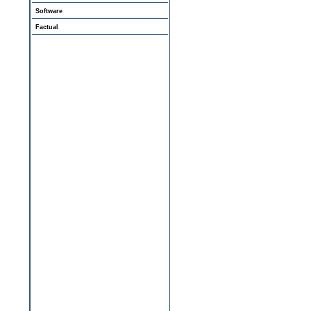
Software
Factual