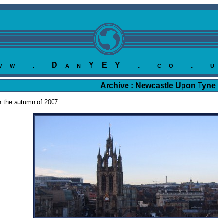
ww . DanYEY . co . 
Archive : Newcastle Upon Tyne
in the autumn of 2007.