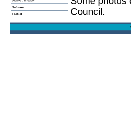
Some photos c
Archive : Wroclaw
Software
Council.
Factual