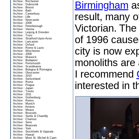
Birmingham
as
Archive : Rochester
Archive : Dubrovnik
Archive : Bristol
Archive : Bath
result, many of
Archive : Canterbury
Archive : Lille
Archive : Newcastle
Archive : 2008
Victorian. Th
Archive : Peterborough
Archive : Vienna
Archive : Leipzig & Dresden
Archive : Truro
of 1996 cause
Archive : Stratford-Upon-Avon
Archive : Lancaster
Archive : Oxford
city is now e
Archive : Rome & Lazio
Archive : Winchester
Archive : 2009
Archive : Warwick
monoliths are 
Archive : Budapest
Archive : Portsmouth
Archive : Scandinavia
Archive : Bologna & Romagna
I recommend
Archive : Gloucester
Archive : 2010
Archive : Switzerland
interested in t
Archive : Rome
Archive : Prague
Archive : Japan
Archive : Trento
Archive : 2011
Archive : Gothenburg
Archive : Reims
Archive : Munich
Archive : Amiens
Archive : Meaux
Archive : Brussels
Archive : Senlis & Chantilly
Archive : Chartres
Archive : Sens
Archive : Beauvais
Archive : York
Archive : Stockholm & Uppsala
Archive : Hawaii
Archive : Mont St. Michel & Caen