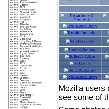
Archive : Mostar
Archive : Parma & Modena
Archive : Gdansk
Archive : 2023
Archive : Northern Spain
Archive : Athens & Delphi
Archive : The Caucasus
Archive : Southwell
Archive : Saragossa
Archive : Rila
Archive : Abbéville
Archive : The Loire Valley
Archive : North Wales
Archive : Shrewsbury
Archive : Transylvania
Archive : 2024
Archive : Cape Town
Archive : Hong Kong & Macau
Archive : Sydney & Melbourne
Archive : Auckland & Wellington
Archive : Singapore
Archive : Vienna & Budapest
Archive : Riga & Tallinn
Archive : The Rhine
Archive : Coventry
Archive : Brazil
Archive : 2025
Archive : Delhi & Agra
Archive : Nepal
Archive : Siena
Archive : Brno
Archive : Ipswich
Archive : Le Mans
Archive : Soissons
Archive : Utrecht & Den Bosch
Archive : Scottish Lowlands
Mozilla users 
Archive : Girona
Archive : 2026
Archive : Egypt
see some of th
Archive : The Yangtze
Archive : Chesterfield
Archive : Palermo
Archive : Mantes La Jolie
Archive : Noyon & St. Quentin
Archive : Romsey