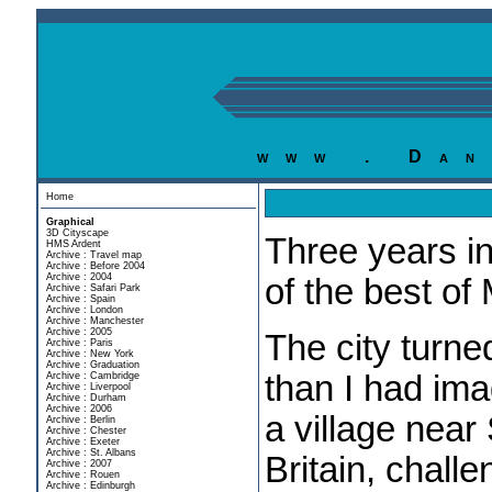
www . Dan
Home
Graphical
3D Cityscape
Three years in
HMS Ardent
Archive : Travel map
Archive : Before 2004
Archive : 2004
of the best of
Archive : Safari Park
Archive : Spain
Archive : London
Archive : Manchester
Archive : 2005
The city turn
Archive : Paris
Archive : New York
Archive : Graduation
than I had ima
Archive : Cambridge
Archive : Liverpool
Archive : Durham
Archive : 2006
a village near 
Archive : Berlin
Archive : Chester
Archive : Exeter
Archive : St. Albans
Britain, chall
Archive : 2007
Archive : Rouen
Archive : Edinburgh