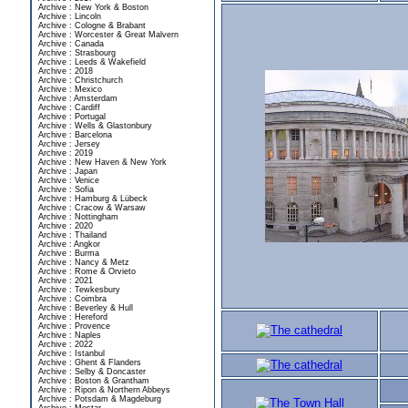
Archive : New York & Boston
Archive : Lincoln
Archive : Cologne & Brabant
Archive : Worcester & Great Malvern
Archive : Canada
Archive : Strasbourg
Archive : Leeds & Wakefield
Archive : 2018
Archive : Christchurch
Archive : Mexico
Archive : Amsterdam
Archive : Cardiff
Archive : Portugal
Archive : Wells & Glastonbury
Archive : Barcelona
Archive : Jersey
Archive : 2019
Archive : New Haven & New York
Archive : Japan
Archive : Venice
Archive : Sofia
Archive : Hamburg & Lübeck
Archive : Cracow & Warsaw
Archive : Nottingham
Archive : 2020
Archive : Thailand
Archive : Angkor
Archive : Burma
Archive : Nancy & Metz
Archive : Rome & Orvieto
Archive : 2021
Archive : Tewkesbury
Archive : Coimbra
Archive : Beverley & Hull
Archive : Hereford
Archive : Provence
Archive : Naples
Archive : 2022
Archive : Istanbul
Archive : Ghent & Flanders
Archive : Selby & Doncaster
Archive : Boston & Grantham
Archive : Ripon & Northern Abbeys
Archive : Potsdam & Magdeburg