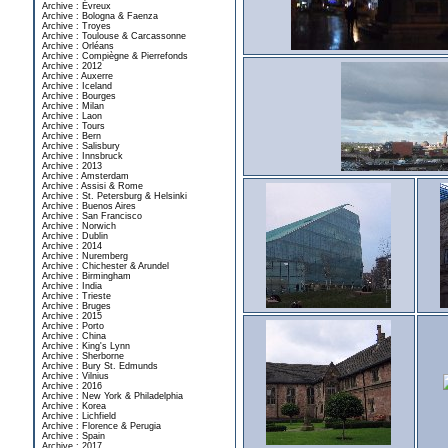
Archive : Évreux
Archive : Bologna & Faenza
Archive : Troyes
Archive : Toulouse & Carcassonne
Archive : Orléans
Archive : Compiègne & Pierrefonds
Archive : 2012
Archive : Auxerre
Archive : Iceland
Archive : Bourges
Archive : Milan
Archive : Laon
Archive : Tours
Archive : Bern
Archive : Salisbury
Archive : Innsbruck
Archive : 2013
Archive : Amsterdam
Archive : Assisi & Rome
Archive : St. Petersburg & Helsinki
Archive : Buenos Aires
Archive : San Francisco
Archive : Norwich
Archive : Dublin
Archive : 2014
Archive : Nuremberg
Archive : Chichester & Arundel
Archive : Birmingham
Archive : India
Archive : Trieste
Archive : Bruges
Archive : 2015
Archive : Porto
Archive : China
Archive : King's Lynn
Archive : Sherborne
Archive : Bury St. Edmunds
Archive : Vilnius
Archive : 2016
Archive : New York & Philadelphia
Archive : Korea
Archive : Lichfield
Archive : Florence & Perugia
Archive : Spain
Archive : 2017