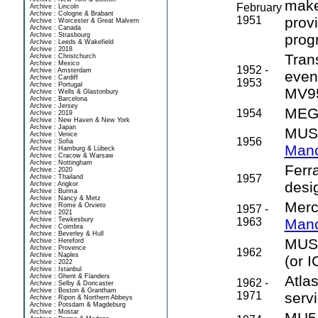
make
February
Archive : Lincoln
Archive : Cologne & Brabant
1951
prov
Archive : Worcester & Great Malvern
Archive : Canada
Archive : Strasbourg
prog
Archive : Leeds & Wakefield
Archive : 2018
Tran
Archive : Christchurch
Archive : Mexico
1952 -
Archive : Amsterdam
even
Archive : Cardiff
1953
Archive : Portugal
MV9
Archive : Wells & Glastonbury
Archive : Barcelona
Archive : Jersey
MEG 
1954
Archive : 2019
Archive : New Haven & New York
Archive : Japan
MUSE
Archive : Venice
1956
Archive : Sofia
Manc
Archive : Hamburg & Lübeck
Archive : Cracow & Warsaw
Archive : Nottingham
Ferr
Archive : 2020
1957
Archive : Thailand
desi
Archive : Angkor
Archive : Burma
Archive : Nancy & Metz
Merc
Archive : Rome & Orvieto
1957 -
Archive : 2021
Archive : Tewkesbury
1963
Manc
Archive : Coimbra
Archive : Beverley & Hull
MUSE
Archive : Hereford
Archive : Provence
1962
Archive : Naples
(or I
Archive : 2022
Archive : Istanbul
Archive : Ghent & Flanders
Atla
1962 -
Archive : Selby & Doncaster
Archive : Boston & Grantham
1971
servi
Archive : Ripon & Northern Abbeys
Archive : Potsdam & Magdeburg
Archive : Mostar
MU5 