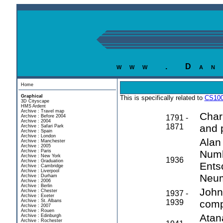
www . Dan
Home
Graphical
This is specifically related to
CS100
3D Cityscape
HMS Ardent
Archive : Travel map
Char
Archive : Before 2004
1791 -
Archive : 2004
1871
and 
Archive : Safari Park
Archive : Spain
Archive : London
Alan
Archive : Manchester
Archive : 2005
Archive : Paris
Numb
Archive : New York
1936
Archive : Graduation
Ents
Archive : Cambridge
Archive : Liverpool
Neu
Archive : Durham
Archive : 2006
Archive : Berlin
John 
Archive : Chester
1937 -
Archive : Exeter
Archive : St. Albans
1939
comp
Archive : 2007
Archive : Rouen
Atan
Archive : Edinburgh
Archive : Rochester