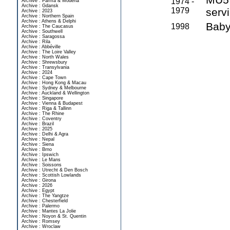
1974 -
Archive : Parma & Modena
Archive : Gdansk
1979
serv
Archive : 2023
Archive : Northern Spain
Archive : Athens & Delphi
Baby 
1998
Archive : The Caucasus
Archive : Southwell
Archive : Saragossa
Archive : Rila
Archive : Abbéville
Archive : The Loire Valley
Archive : North Wales
Archive : Shrewsbury
Archive : Transylvania
Archive : 2024
Archive : Cape Town
Archive : Hong Kong & Macau
Archive : Sydney & Melbourne
Archive : Auckland & Wellington
Archive : Singapore
Archive : Vienna & Budapest
Archive : Riga & Tallinn
Archive : The Rhine
Archive : Coventry
Archive : Brazil
Archive : 2025
Archive : Delhi & Agra
Archive : Nepal
Archive : Siena
Archive : Brno
Archive : Ipswich
Archive : Le Mans
Archive : Soissons
Archive : Utrecht & Den Bosch
Archive : Scottish Lowlands
Archive : Girona
Archive : 2026
Archive : Egypt
Archive : The Yangtze
Archive : Chesterfield
Archive : Palermo
Archive : Mantes La Jolie
Archive : Noyon & St. Quentin
Archive : Romsey
Archive : Wroclaw