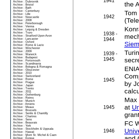
1941
Archive : Dubrovnik
the 
Archive : Bristol
Archive : Bath
Archive : Canterbury
Tom 
Archive : Lille
1942
Archive : Newcastle
(Tel
Archive : 2008
Archive : Peterborough
Archive : Vienna
Konr
Archive : Leipzig & Dresden
Archive : Truro
1938 -
mech
Archive : Stratford-Upon-Avon
1944
Archive : Lancaster
Archive : Oxford
Sie
Archive : Rome & Lazio
Archive : Winchester
Turi
Archive : 2009
1939 -
Archive : Warwick
Archive : Budapest
1945
secr
Archive : Portsmouth
Archive : Scandinavia
Archive : Bologna & Romagna
ENIA
Archive : Gloucester
Archive : 2010
Comp
Archive : Switzerland
1945
Archive : Rome
by J
Archive : Prague
Archive : Japan
Archive : Trento
calcu
Archive : 2011
Archive : Gothenburg
Archive : Reims
Max 
Archive : Munich
Archive : Amiens
at
Un
1945
Archive : Meaux
Archive : Brussels
grant
Archive : Senlis & Chantilly
Archive : Chartres
Archive : Sens
FC W
Archive : Beauvais
Archive : York
Archive : Stockholm & Uppsala
Univ
1946
Archive : Hawaii
Archive : Mont St. Michel & Caen
and G
Archive : Évreux