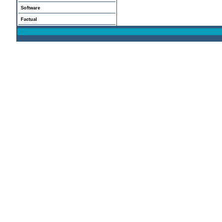
Software
Factual