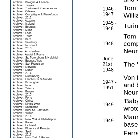
Archive : Bologna & Faenza
Archive : Troyes
Tom 
1946 -
Archive : Toulouse & Carcassonne
Archive : Orléans
1947
Will
Archive : Compiègne & Pierrefonds
Archive : 2012
Archive : Auxerre
1945 -
Archive : Iceland
Turi
Archive : Bourges
1948
Archive : Milan
Archive : Laon
Tom 
Archive : Tours
Archive : Bern
comp
Archive : Salisbury
1948
Archive : Innsbruck
Archive : 2013
Neum
Archive : Amsterdam
Archive : Assisi & Rome
Archive : St. Petersburg & Helsinki
June
Archive : Buenos Aires
The '
21st
Archive : San Francisco
Archive : Norwich
1948
Archive : Dublin
Archive : 2014
Von 
Archive : Nuremberg
Archive : Chichester & Arundel
1947 -
Archive : Birmingham
and 
Archive : India
1951
Archive : Trieste
Neum
Archive : Bruges
Archive : 2015
Archive : Porto
'Bab
Archive : China
1949
Archive : King's Lynn
wrote
Archive : Sherborne
Archive : Bury St. Edmunds
Archive : Vilnius
Maur
Archive : 2016
Archive : New York & Philadelphia
1949
Archive : Korea
base
Archive : Lichfield
Archive : Florence & Perugia
Ferra
Archive : Spain
Archive : 2017
Archive : New York & Boston